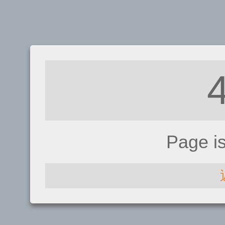
Page i