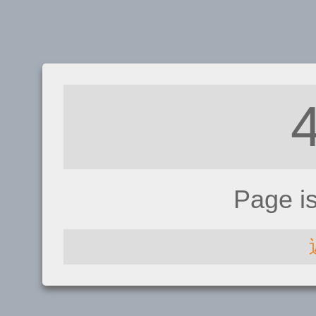
Page i