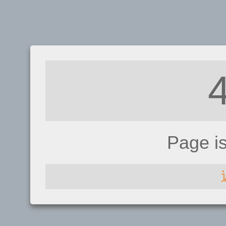
Page i