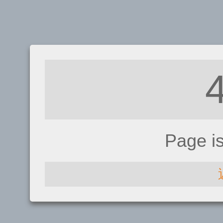
Page i