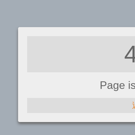
Page i